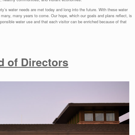
s water needs are met today and long into the future. With these water
 many, many years to come. Our hope, which our goals and plans reflect, is
esponsible water use and that each visitor can be enriched because of that
 of Directors