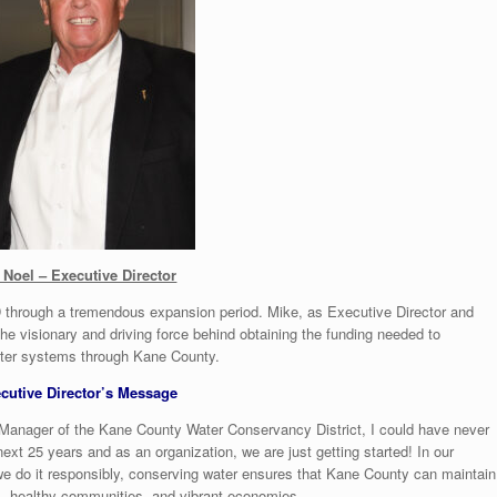
 Noel – Executive Director
 through a tremendous expansion period. Mike, as Executive Director and
e visionary and driving force behind obtaining the funding needed to
water systems through Kane County.
cutive Director’s Message
 Manager of the Kane County Water Conservancy District, I could have never
t 25 years and as an organization, we are just getting started! In our
 we do it responsibly, conserving water ensures that Kane County can maintain
lies, healthy communities, and vibrant economies.