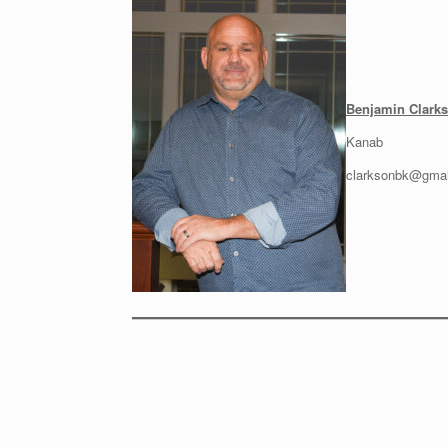
Benjamin Clarks
Kanab
clarksonbk@gmai