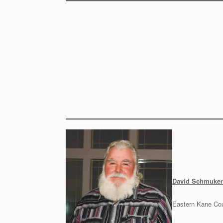
David Schmuker
Eastern Kane Co