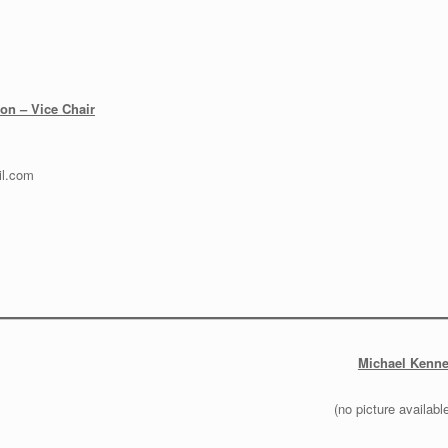
on – Vice Chair
l.com
Michael Kenne
(no picture availabl